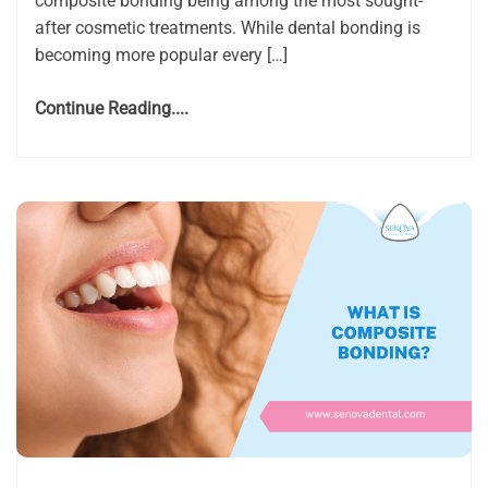
composite bonding being among the most sought-
after cosmetic treatments. While dental bonding is
becoming more popular every […]
Continue Reading....