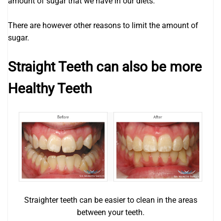
amount of sugar that we have in our diets.
There are however other reasons to limit the amount of
sugar.
Straight Teeth can also be more
Healthy Teeth
Straighter teeth can be easier to clean in the areas
between your teeth.