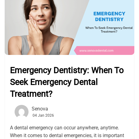
Emergency Dentistry: When To
Seek Emergency Dental
Treatment?
Senova
04 Jan 2026
A dental emergency can occur anywhere, anytime.
When it comes to dental emergencies, it is important