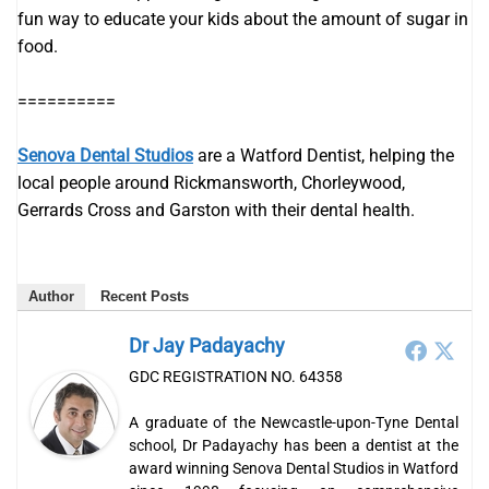
fun way to educate your kids about the amount of sugar in
food.
==========
Senova Dental Studios
are a Watford Dentist, helping the
local people around Rickmansworth, Chorleywood,
Gerrards Cross and Garston with their dental health.
Author
Recent Posts
Dr Jay Padayachy
GDC REGISTRATION NO. 64358
A graduate of the Newcastle-upon-Tyne Dental
school, Dr Padayachy has been a dentist at the
award winning Senova Dental Studios in Watford