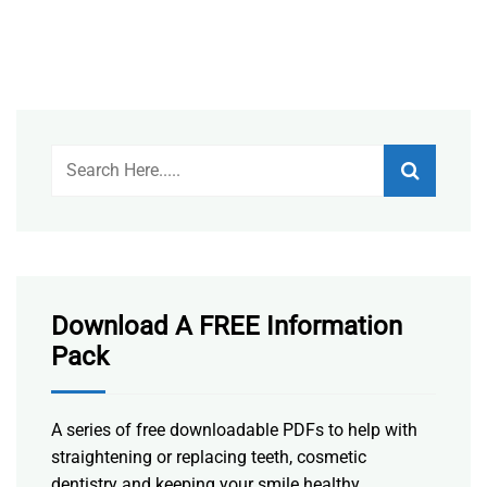
Download A FREE Information
Pack
A series of free downloadable PDFs to help with
straightening or replacing teeth, cosmetic
dentistry and keeping your smile healthy.