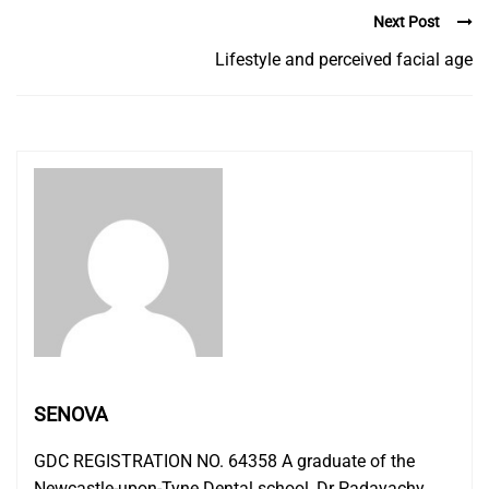
Next Post
Lifestyle and perceived facial age
SENOVA
GDC REGISTRATION NO. 64358 A graduate of the
Newcastle-upon-Tyne Dental school, Dr Padayachy