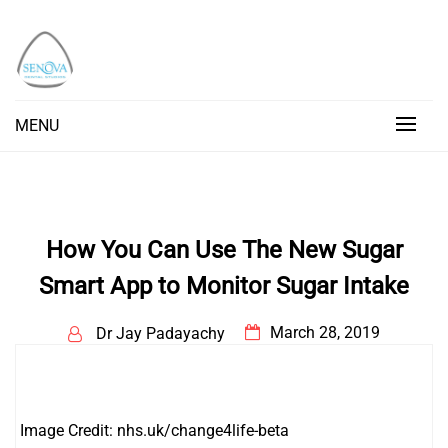
Skip
to
content
Senova Blog
Senova Blog
MENU
How You Can Use The New Sugar
Smart App to Monitor Sugar Intake
March 28, 2019
Dr Jay Padayachy
Image Credit: nhs.uk/change4life-beta