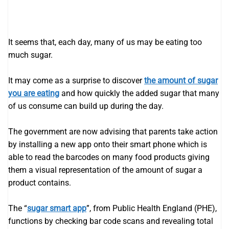
It seems that, each day, many of us may be eating too
much sugar.
It may come as a surprise to discover
the amount of sugar
you are eating
and how quickly the added sugar that many
of us consume can build up during the day.
The government are now advising that parents take action
by installing a new app onto their smart phone which is
able to read the barcodes on many food products giving
them a visual representation of the amount of sugar a
product contains.
The “
sugar smart app
”, from Public Health England (PHE),
functions by checking bar code scans and revealing total