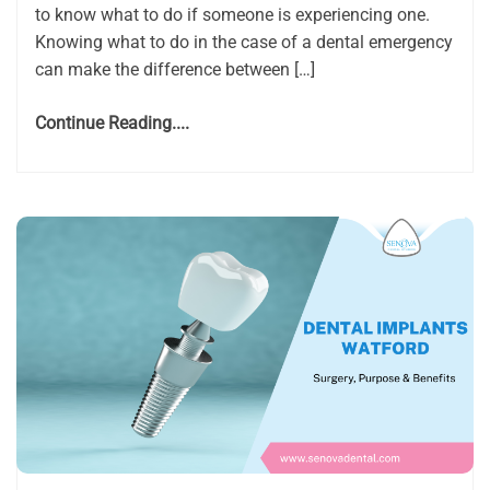
to know what to do if someone is experiencing one.
Knowing what to do in the case of a dental emergency
can make the difference between […]
Continue Reading....