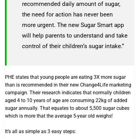
recommended daily amount of sugar,
the need for action has never been
more urgent. The new Sugar Smart app
will help parents to understand and take
control of their children’s sugar intake.”
PHE states that young people are eating 3X more sugar
than is recommended in their new Change4Life marketing
campaign. Their research indicates that normally children
aged 4 to 10 years of age are consuming 22kg of added
sugar annually. That equates to about 5,500 sugar cubes
which is more that the average 5-year old weighs!
It’s all as simple as 3 easy steps: