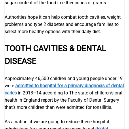
sugar content of the food in either cubes or grams.
Authorities hope it can help combat tooth cavities, weight
problems and type 2 diabetes and encourage families to
select more healthy options with their daily diet.
TOOTH CAVITIES & DENTAL
DISEASE
Approximately 46,500 children and young people under 19
were
admitted to hospital for a primary diagnosis of dental
caries
in 2013–14 according to The state of children’s oral
health in England report by the Faculty of Dental Surgery –
that’s more children than were admitted for tonsillitis.
As a nation, if we are going to reduce these hospital
admissions for young people we need to get
dental