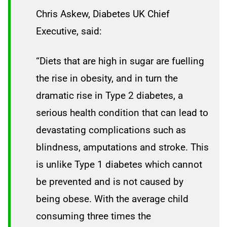
Chris Askew, Diabetes UK Chief
Executive, said:
“Diets that are high in sugar are fuelling
the rise in obesity, and in turn the
dramatic rise in Type 2 diabetes, a
serious health condition that can lead to
devastating complications such as
blindness, amputations and stroke. This
is unlike Type 1 diabetes which cannot
be prevented and is not caused by
being obese. With the average child
consuming three times the