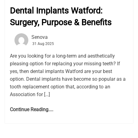
Dental Implants Watford:
Surgery, Purpose & Benefits
Senova
31 Aug 2025
Are you looking for a long-term and aesthetically
pleasing option for replacing your missing teeth? If
yes, then dental implants Watford are your best
option. Dental implants have become so popular as a
tooth replacement option that, according to an
Association for […]
Continue Reading....