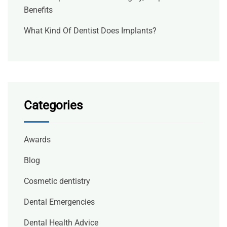
Benefits
What Kind Of Dentist Does Implants?
Categories
Awards
Blog
Cosmetic dentistry
Dental Emergencies
Dental Health Advice