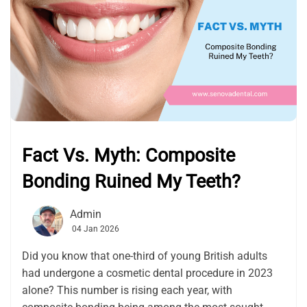
Fact Vs. Myth: Composite
Bonding Ruined My Teeth?
Admin
04 Jan 2026
Did you know that one-third of young British adults
had undergone a cosmetic dental procedure in 2023
alone? This number is rising each year, with