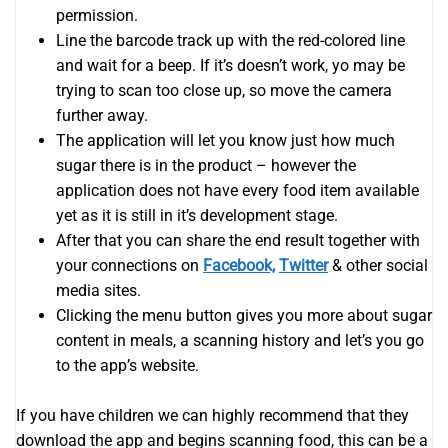
permission.
Line the barcode track up with the red-colored line
and wait for a beep. If it’s doesn’t work, yo may be
trying to scan too close up, so move the camera
further away.
The application will let you know just how much
sugar there is in the product – however the
application does not have every food item available
yet as it is still in it’s development stage.
After that you can share the end result together with
your connections on
Facebook,
Twitter
& other social
media sites.
Clicking the menu button gives you more about sugar
content in meals, a scanning history and let’s you go
to the app’s website.
If you have children we can highly recommend that they
download the app and begins scanning food, this can be a