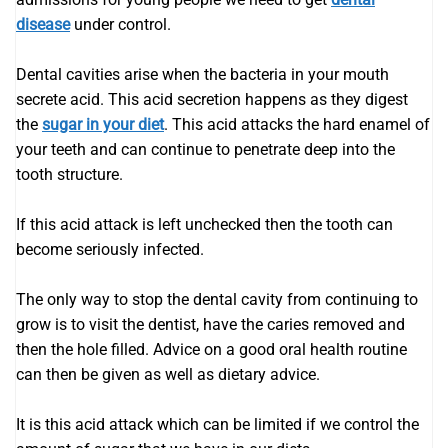
disease
under control.
Dental cavities arise when the bacteria in your mouth
secrete acid. This acid secretion happens as they digest
the
sugar in your diet
. This acid attacks the hard enamel of
your teeth and can continue to penetrate deep into the
tooth structure.
If this acid attack is left unchecked then the tooth can
become seriously infected.
The only way to stop the dental cavity from continuing to
grow is to visit the dentist, have the caries removed and
then the hole filled. Advice on a good oral health routine
can then be given as well as dietary advice.
It is this acid attack which can be limited if we control the