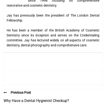
since 1998 focusing on comprehensive
restorative and cosmetic dentistry.
Jay has previously been the president of The London Dental
Fellowship.
He has been a member of the British Academy of Cosmetic
Dentistry since its inception and serves on the Credentialing
committee. Jay has lectured widely on all aspects of cosmetic
dentistry, dental photography and comprehensive care.
Previous Post
Why Have a Dental Hygienist Checkup?