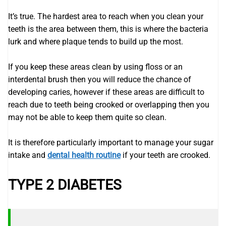
It’s true. The hardest area to reach when you clean your
teeth is the area between them, this is where the bacteria
lurk and where plaque tends to build up the most.
If you keep these areas clean by using floss or an
interdental brush then you will reduce the chance of
developing caries, however if these areas are difficult to
reach due to teeth being crooked or overlapping then you
may not be able to keep them quite so clean.
It is therefore particularly important to manage your sugar
intake and
dental health routine
if your teeth are crooked.
TYPE 2 DIABETES