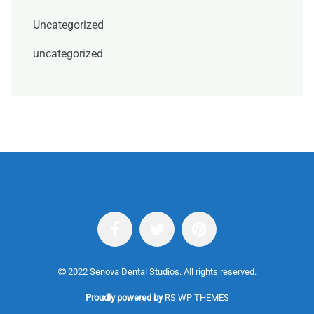
Uncategorized
uncategorized
2022 Senova Dental Studios. All rights reserved.
Proudly powered by
RS WP THEMES