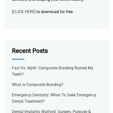
[CLICK HERE]
to download for free.
Recent Posts
Fact Vs. Myth: Composite Bonding Ruined My
Teeth?
What Is Composite Bonding?
Emergency Dentistry: When To Seek Emergency
Dental Treatment?
Dental Implants Watford: Surgery, Purpose &