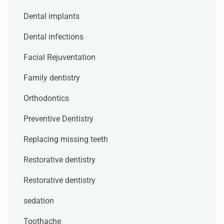
Dental implants
Dental infections
Facial Rejuventation
Family dentistry
Orthodontics
Preventive Dentistry
Replacing missing teeth
Restorative dentistry
Restorative dentistry
sedation
Toothache