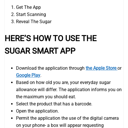
Get The App
Start Scanning
Reveal The Sugar
HERE’S HOW TO USE THE
SUGAR SMART APP
Download the application through
the Apple Store
or
Google Play
.
Based on how old you are, your everyday sugar
allowance will differ. The application informs you on
the maximum you should eat.
Select the product that has a barcode.
Open the application.
Permit the application the use of the digital camera
on your phone- a box will appear requesting