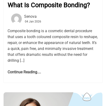
What Is Composite Bonding?
Senova
04 Jan 2026
Composite bonding is a cosmetic dental procedure
that uses a tooth coloured composite resin to reshape,
repair, or enhance the appearance of natural teeth. It’s
a quick, pain free, and minimally invasive treatment
that offers dramatic results without the need for
drilling […]
Continue Reading....