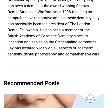
has been a dentist at the award winning Senova
Dental Studios in Watford since 1998 focusing on
comprehensive restorative and cosmetic dentistry. Jay
has previously been the president of The London
Dental Fellowship. He has been a member of the
British Academy of Cosmetic Dentistry since its
inception and serves on the Credentialing committee.
Jay has lectured widely on all aspects of cosmetic
dentistry, dental photography and comprehensive care.
Recommended Posts