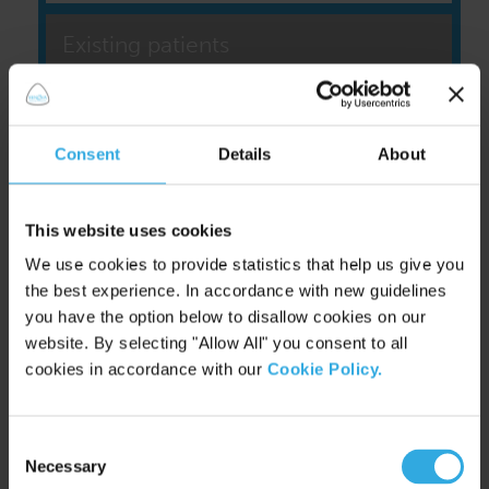
Existing patients
Consent
Details
About
This website uses cookies
We use cookies to provide statistics that help us give you
the best experience. In accordance with new guidelines
you have the option below to disallow cookies on our
website. By selecting "Allow All" you consent to all
cookies in accordance with our
Cookie Policy.
|
Find us on Facebook
Consent
|
Follow us on Twitter
Necessary
Selection