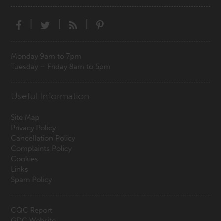
|
|
|
Monday 9am to 7pm
Tuesday – Friday 8am to 5pm
Useful Information
Site Map
Privacy Policy
Cancellation Policy
Complaints Policy
Cookies
Links
Spam Policy
CQC Report
GDC Website