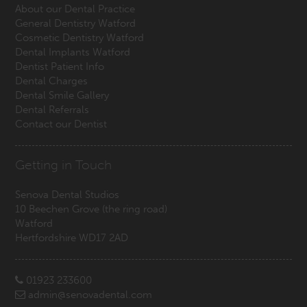
About our Dental Practice
General Dentistry Watford
Cosmetic Dentistry Watford
Dental Implants Watford
Dentist Patient Info
Dental Charges
Dental Smile Gallery
Dental Referrals
Contact our Dentist
Getting in Touch
Senova Dental Studios
10 Beechen Grove
(the ring road)
Watford
Hertfordshire
WD17 2AD
01923 233600
admin@senovadental.com