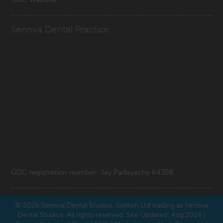
Senova Dental Practice
GDC registration number: Jay Padayachy 64358.
© 2026
Senova Dental Studios
. Soliton Ltd trading as Senova
Dental Studios. All rights reserved. Site Updated: Aug,2026 |