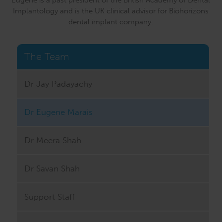
Implantology and is the UK clinical advisor for Biohorizons
dental implant company.
The Team
Dr Jay Padayachy
Dr Eugene Marais
Dr Meera Shah
Dr Savan Shah
Support Staff