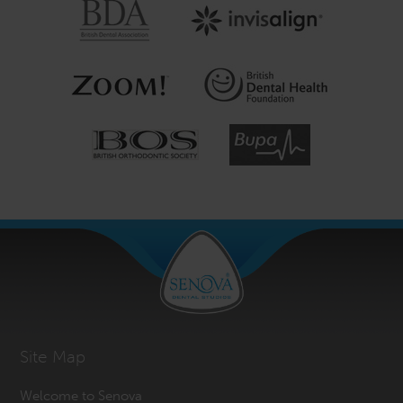
Site Map
Welcome to Senova