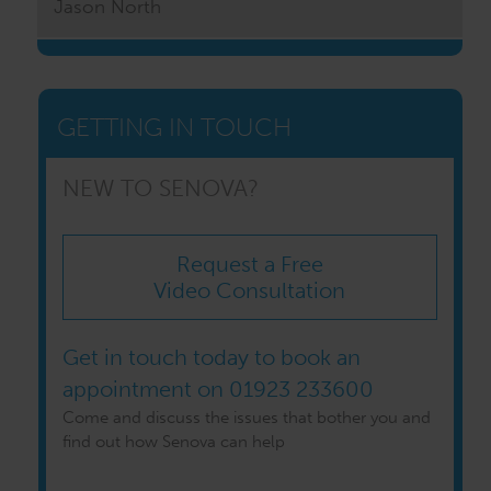
Jason North
GETTING IN TOUCH
NEW TO SENOVA?
Request a Free
Video Consultation
Get in touch today to book an
appointment on
01923 233600
Come and discuss the issues that bother you and
find out how Senova can help