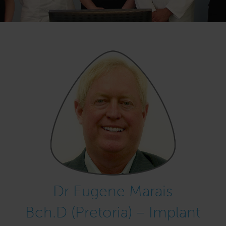
Dr Eugene Marais
Bch.D (Pretoria) – Implant