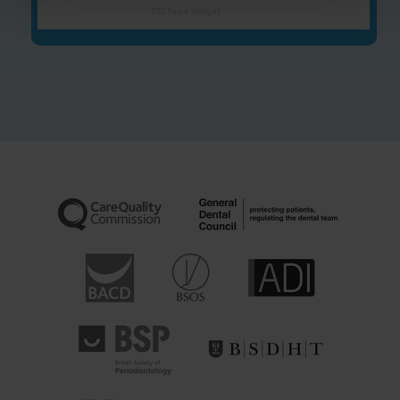
RSS Feed Widget