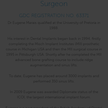
Surgeon
GDC REGISTRATION NO. 63371
Dr Eugene Marais qualified at the University of Pretoria in
1988.
His interest in Dental Implants began back in 1994, firstly
completing the Misch Implant Institutes (MII) prosthetic
course in Michigan USA and then the MII surgical course in
1995 in Pittsburgh USA. Shortly after he completed the MII
advanced bone grafting course to include ridge
augmentation and sinus lifts.
To date, Eugene has placed around 3000 implants and
performed 350 sinus lifts.
In 2009 Eugene was awarded Diplomate status of the
ICOI, the largest international implant forum.
Eugene is a past president of the British Academy of Dental