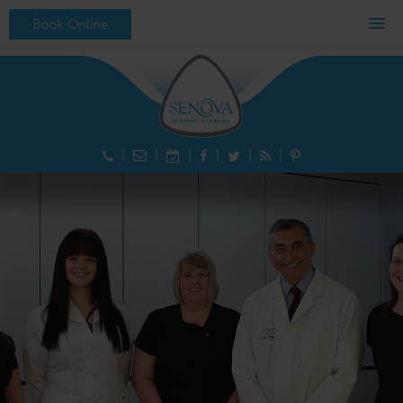
MENU
Book Online
|
|
|
|
|
|