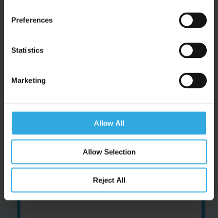
|
Follow us on Pinterest
Preferences
Opening times
Statistics
Monday: 9am to 7pm
Tuesday to Friday: 8am to 5pm
Marketing
Allow All
Latest News.
Allow Selection
Reject All